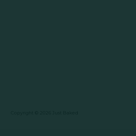
Copyright © 2026 Just Baked