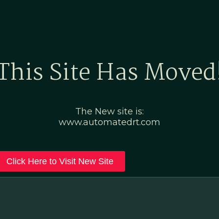
Home
Marketing Po
This Site Has Moved
The New site is:
www.automatedrt.com
Click Here to Visit New Site