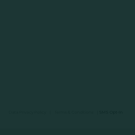
Data Privacy Policy
|
Terms & Conditions
|
SMS Opt-In