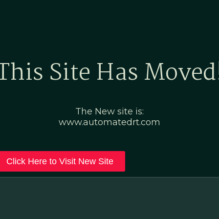
Home
Marketing Po
This Site Has Moved
The New site is:
www.automatedrt.com
Click Here to Visit New Site