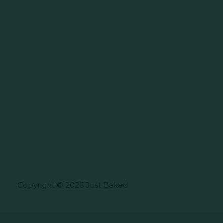
Copyright © 2026 Just Baked