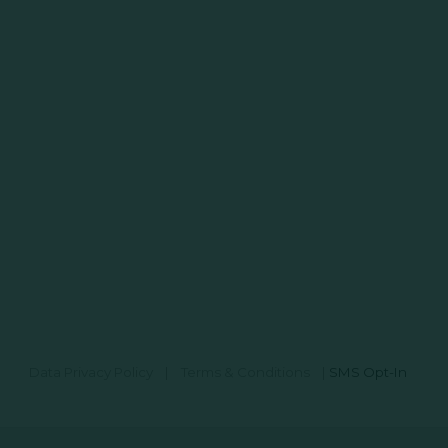
Data Privacy Policy
|
Terms & Conditions
|
SMS Opt-In