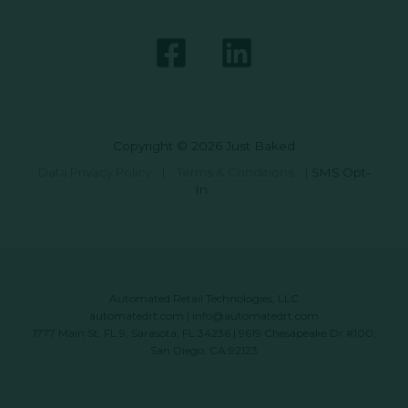
Copyright © 2026 Just Baked
Data Privacy Policy
|
Terms & Conditions
|
SMS Opt-
In
Automated Retail Technologies, LLC
automatedrt.com
|
info@automatedrt.com
1777 Main St. FL 9, Sarasota, FL 34236 | 9619 Chesapeake Dr #100,
San Diego, CA 92123