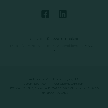
Copyright © 2026 Just Baked
Data Privacy Policy
|
Terms & Conditions
|
SMS Opt-
In
Automated Retail Technologies, LLC
automatedrt.com
|
info@automatedrt.com
1777 Main St. FL 9, Sarasota, FL 34236 | 9619 Chesapeake Dr #100,
San Diego, CA 92123