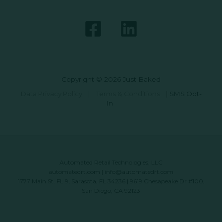
Copyright © 2026 Just Baked
Data Privacy Policy
|
Terms & Conditions
|
SMS Opt-
In
Automated Retail Technologies, LLC
automatedrt.com
|
info@automatedrt.com
1777 Main St. FL 9, Sarasota, FL 34236 | 9619 Chesapeake Dr #100,
San Diego, CA 92123