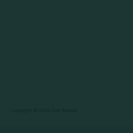
Copyright © 2026 Just Baked