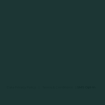
Data Privacy Policy
|
Terms & Conditions
|
SMS Opt-In