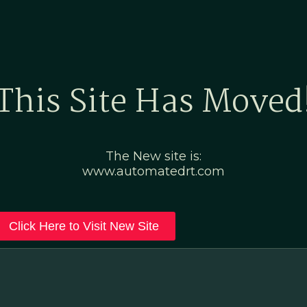
Home
Marketing Po
This Site Has Moved
The New site is:
www.automatedrt.com
Click Here to Visit New Site