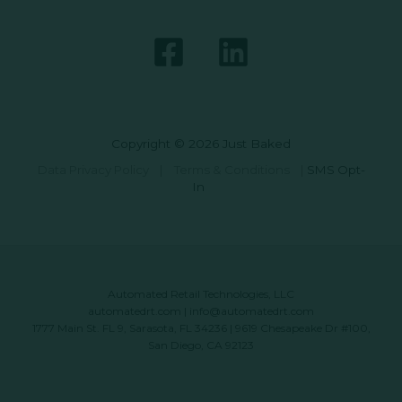
Copyright © 2026 Just Baked
Data Privacy Policy
|
Terms & Conditions
|
SMS Opt-
In
Automated Retail Technologies, LLC
automatedrt.com
|
info@automatedrt.com
1777 Main St. FL 9, Sarasota, FL 34236 | 9619 Chesapeake Dr #100,
San Diego, CA 92123