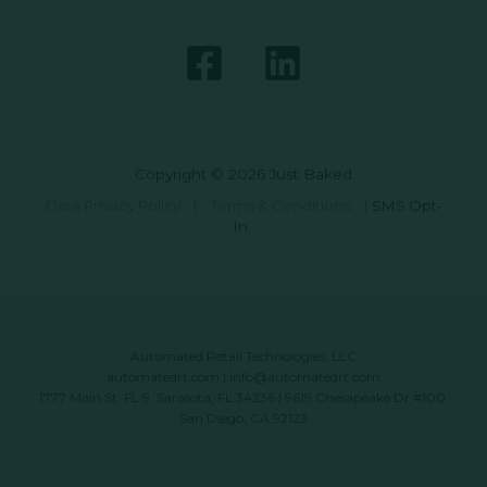
Copyright © 2026 Just Baked
Data Privacy Policy
|
Terms & Conditions
|
SMS Opt-
In
Automated Retail Technologies, LLC
automatedrt.com
|
info@automatedrt.com
1777 Main St. FL 9, Sarasota, FL 34236 | 9619 Chesapeake Dr #100,
San Diego, CA 92123