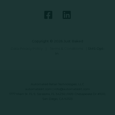
Copyright © 2026 Just Baked
Data Privacy Policy
|
Terms & Conditions
|
SMS Opt-
In
Automated Retail Technologies, LLC
automatedrt.com
|
info@automatedrt.com
1777 Main St. FL 9, Sarasota, FL 34236 | 9619 Chesapeake Dr #100,
San Diego, CA 92123