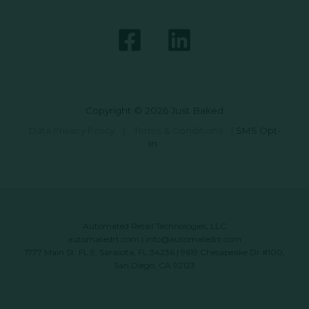
Copyright © 2026 Just Baked
Data Privacy Policy
|
Terms & Conditions
|
SMS Opt-
In
Automated Retail Technologies, LLC
automatedrt.com
|
info@automatedrt.com
1777 Main St. FL 9, Sarasota, FL 34236 | 9619 Chesapeake Dr #100,
San Diego, CA 92123