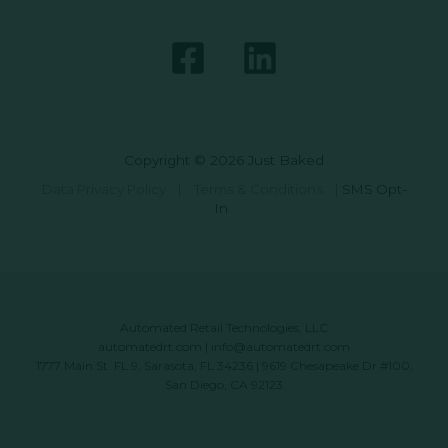
Copyright © 2026 Just Baked
Data Privacy Policy
|
Terms & Conditions
|
SMS Opt-
In
Automated Retail Technologies, LLC
automatedrt.com
|
info@automatedrt.com
1777 Main St. FL 9, Sarasota, FL 34236 | 9619 Chesapeake Dr #100,
San Diego, CA 92123