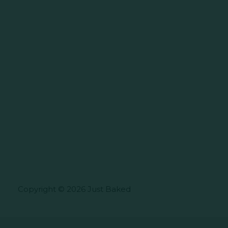
Copyright © 2026 Just Baked