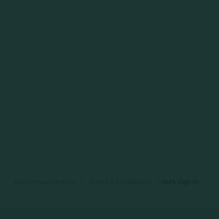
Data Privacy Policy
|
Terms & Conditions
|
SMS Opt-In