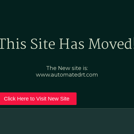
Home
Marketing Po
This Site Has Moved
The New site is:
www.automatedrt.com
Click Here to Visit New Site