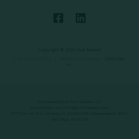
Copyright © 2026 Just Baked
Data Privacy Policy
|
Terms & Conditions
|
SMS Opt-
In
Automated Retail Technologies, LLC
automatedrt.com
|
info@automatedrt.com
1777 Main St. FL 9, Sarasota, FL 34236 | 9619 Chesapeake Dr #100,
San Diego, CA 92123