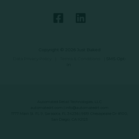
Copyright © 2026 Just Baked
Data Privacy Policy
|
Terms & Conditions
|
SMS Opt-
In
Automated Retail Technologies, LLC
automatedrt.com
|
info@automatedrt.com
1777 Main St. FL 9, Sarasota, FL 34236 | 9619 Chesapeake Dr #100,
San Diego, CA 92123