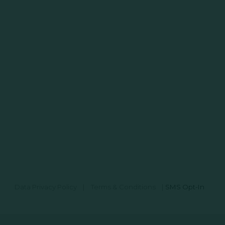
Data Privacy Policy
|
Terms & Conditions
|
SMS Opt-In