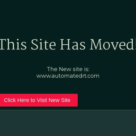
Home
Marketing Po
This Site Has Moved
The New site is:
www.automatedrt.com
Click Here to Visit New Site