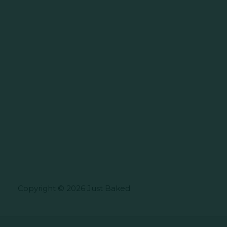
Copyright © 2026 Just Baked