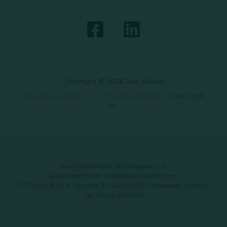
Copyright © 2026 Just Baked
Data Privacy Policy
|
Terms & Conditions
|
SMS Opt-
In
Automated Retail Technologies, LLC
automatedrt.com
|
info@automatedrt.com
1777 Main St. FL 9, Sarasota, FL 34236 | 9619 Chesapeake Dr #100,
San Diego, CA 92123