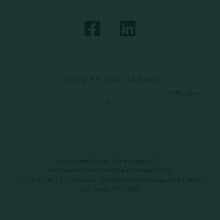
Copyright © 2026 Just Baked
Data Privacy Policy
|
Terms & Conditions
|
SMS Opt-
In
Automated Retail Technologies, LLC
automatedrt.com
|
info@automatedrt.com
1777 Main St. FL 9, Sarasota, FL 34236 | 9619 Chesapeake Dr #100,
San Diego, CA 92123