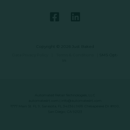
Copyright © 2026 Just Baked
Data Privacy Policy
|
Terms & Conditions
|
SMS Opt-
In
Automated Retail Technologies, LLC
automatedrt.com
|
info@automatedrt.com
1777 Main St. FL 9, Sarasota, FL 34236 | 9619 Chesapeake Dr #100,
San Diego, CA 92123