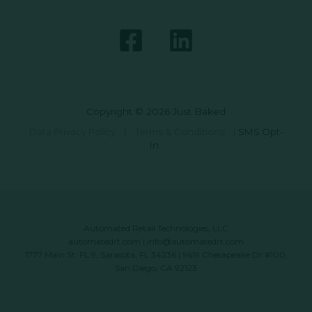
Copyright © 2026 Just Baked
Data Privacy Policy
|
Terms & Conditions
|
SMS Opt-
In
Automated Retail Technologies, LLC
automatedrt.com
|
info@automatedrt.com
1777 Main St. FL 9, Sarasota, FL 34236 | 9619 Chesapeake Dr #100,
San Diego, CA 92123