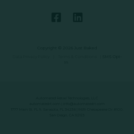
Copyright © 2026 Just Baked
Data Privacy Policy
|
Terms & Conditions
|
SMS Opt-
In
Automated Retail Technologies, LLC
automatedrt.com
|
info@automatedrt.com
1777 Main St. FL 9, Sarasota, FL 34236 | 9619 Chesapeake Dr #100,
San Diego, CA 92123