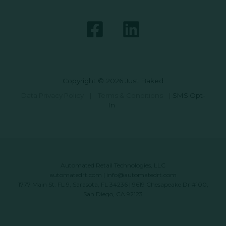
Copyright © 2026 Just Baked
Data Privacy Policy
|
Terms & Conditions
|
SMS Opt-
In
Automated Retail Technologies, LLC
automatedrt.com
|
info@automatedrt.com
1777 Main St. FL 9, Sarasota, FL 34236 | 9619 Chesapeake Dr #100,
San Diego, CA 92123