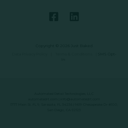
Copyright © 2026 Just Baked
Data Privacy Policy
|
Terms & Conditions
|
SMS Opt-
In
Automated Retail Technologies, LLC
automatedrt.com
|
info@automatedrt.com
1777 Main St. FL 9, Sarasota, FL 34236 | 9619 Chesapeake Dr #100,
San Diego, CA 92123