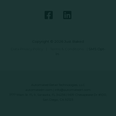
Copyright © 2026 Just Baked
Data Privacy Policy
|
Terms & Conditions
|
SMS Opt-
In
Automated Retail Technologies, LLC
automatedrt.com
|
info@automatedrt.com
1777 Main St. FL 9, Sarasota, FL 34236 | 9619 Chesapeake Dr #100,
San Diego, CA 92123