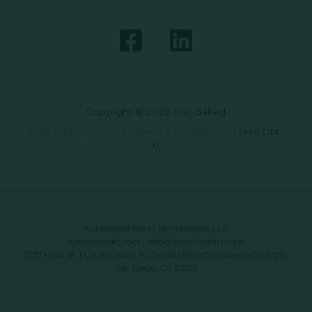
Copyright © 2026 Just Baked
Data Privacy Policy
|
Terms & Conditions
|
SMS Opt-
In
Automated Retail Technologies, LLC
automatedrt.com
|
info@automatedrt.com
1777 Main St. FL 9, Sarasota, FL 34236 | 9619 Chesapeake Dr #100,
San Diego, CA 92123