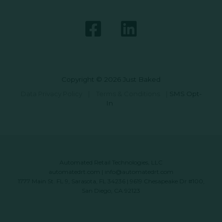
Copyright © 2026 Just Baked
Data Privacy Policy
|
Terms & Conditions
|
SMS Opt-
In
Automated Retail Technologies, LLC
automatedrt.com
|
info@automatedrt.com
1777 Main St. FL 9, Sarasota, FL 34236 | 9619 Chesapeake Dr #100,
San Diego, CA 92123