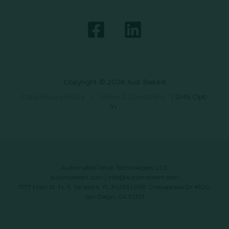
Copyright © 2026 Just Baked
Data Privacy Policy
|
Terms & Conditions
|
SMS Opt-
In
Automated Retail Technologies, LLC
automatedrt.com
|
info@automatedrt.com
1777 Main St. FL 9, Sarasota, FL 34236 | 9619 Chesapeake Dr #100,
San Diego, CA 92123