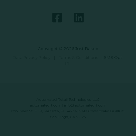
Copyright © 2026 Just Baked
Data Privacy Policy
|
Terms & Conditions
|
SMS Opt-
In
Automated Retail Technologies, LLC
automatedrt.com
|
info@automatedrt.com
1777 Main St. FL 9, Sarasota, FL 34236 | 9619 Chesapeake Dr #100,
San Diego, CA 92123