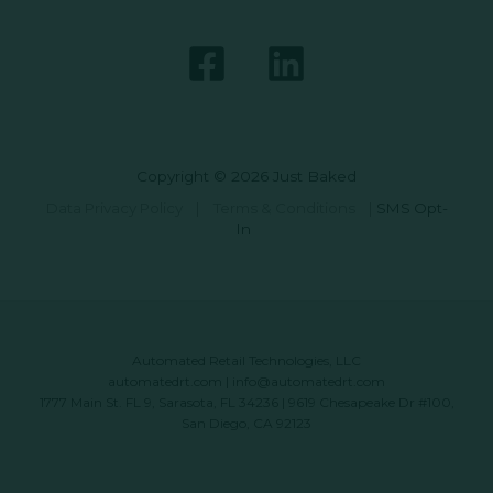
Copyright © 2026 Just Baked
Data Privacy Policy
|
Terms & Conditions
|
SMS Opt-
In
Automated Retail Technologies, LLC
automatedrt.com
|
info@automatedrt.com
1777 Main St. FL 9, Sarasota, FL 34236 | 9619 Chesapeake Dr #100,
San Diego, CA 92123