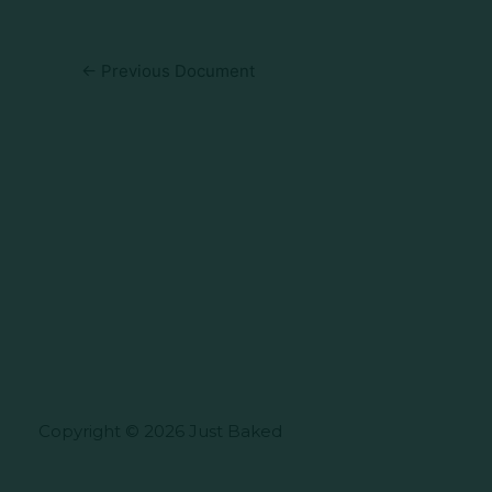
←
Previous Document
Copyright © 2026 Just Baked