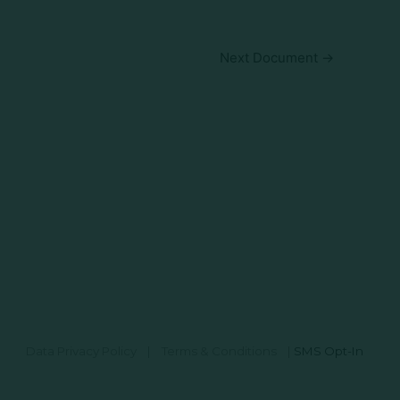
Next Document
→
Data Privacy Policy
|
Terms & Conditions
|
SMS Opt-In