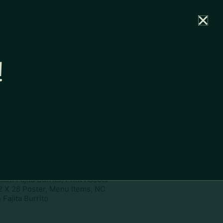
rtal
News
Partners
Careers
Contact
!
ownload
pe:
www
ies:
22 X 28 Poster, Menu Items,
en Fajita Burrito, Print Assets
2 X 28 Poster, Menu Items, NC
Fajita Burrito