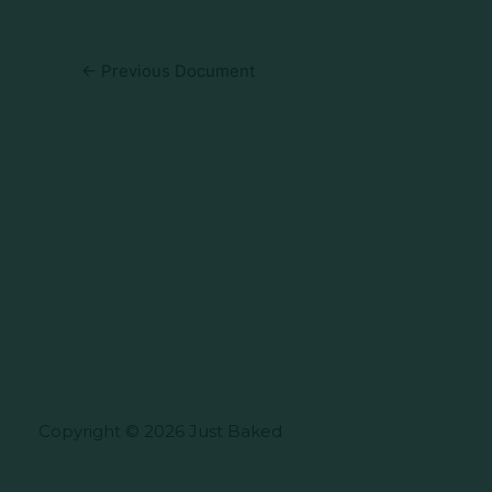
←
Previous Document
Copyright © 2026 Just Baked