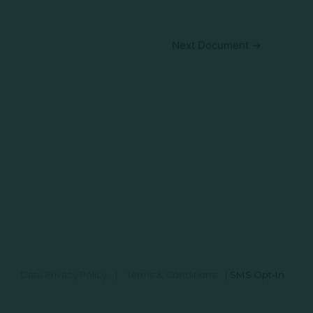
Next Document
→
Data Privacy Policy
|
Terms & Conditions
|
SMS Opt-In