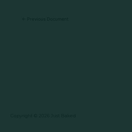
←
Previous Document
Copyright © 2026 Just Baked