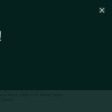
rtal
News
Partners
Careers
Contact
!
ownload
pe:
www
ies:
Menu Items, Print Assets,
ents, White Castle Sliders
enu Items, Table Tent, White Castle
Sliders