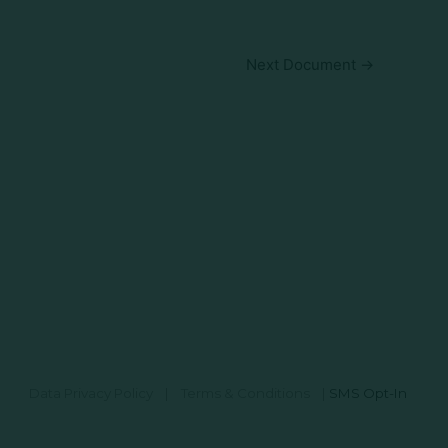
Next Document
→
Data Privacy Policy
|
Terms & Conditions
|
SMS Opt-In