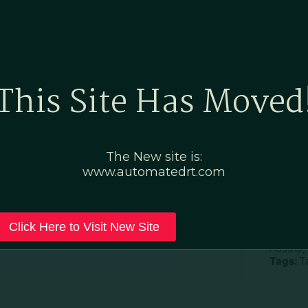
Home
Marketing Po
This Site Has Moved
 Now
The New site is:
www.automatedrt.com
D
File Ty
Click Here to Visit New Site
Categor
Assets,
Tags:
T