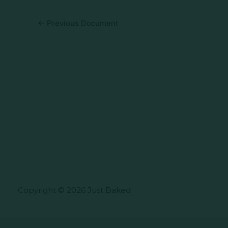
←
Previous Document
Copyright © 2026 Just Baked