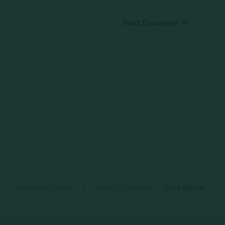
Next Document
→
Data Privacy Policy
|
Terms & Conditions
|
SMS Opt-In