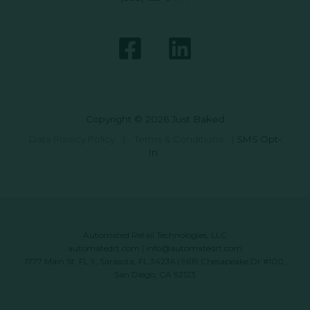
Copyright © 2026 Just Baked
Data Privacy Policy
|
Terms & Conditions
|
SMS Opt-
In
Automated Retail Technologies, LLC
automatedrt.com
|
info@automatedrt.com
1777 Main St. FL 9, Sarasota, FL 34236 | 9619 Chesapeake Dr #100,
San Diego, CA 92123