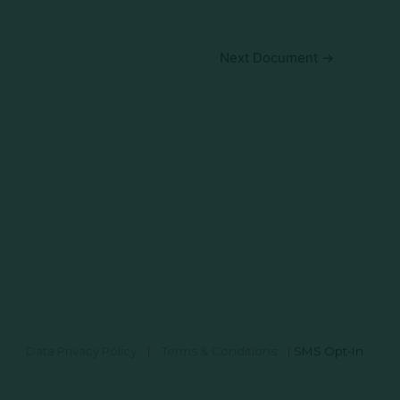
Next Document
→
Data Privacy Policy
|
Terms & Conditions
|
SMS Opt-In