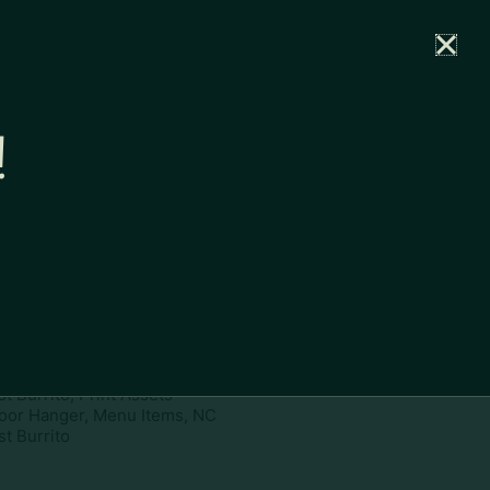
rtal
News
Partners
Careers
Contact
!
ownload
pe:
www
ies:
Door Hanger, Menu Items, NC
t Burrito, Print Assets
oor Hanger, Menu Items, NC
t Burrito