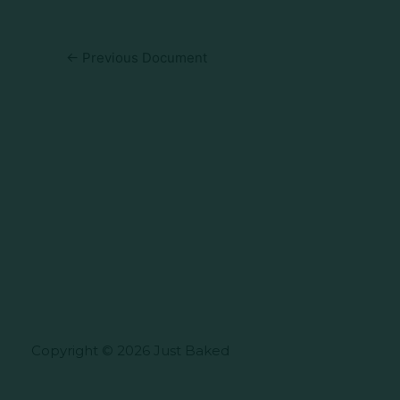
←
Previous Document
Copyright © 2026 Just Baked