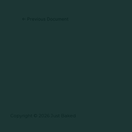
←
Previous Document
Copyright © 2026 Just Baked