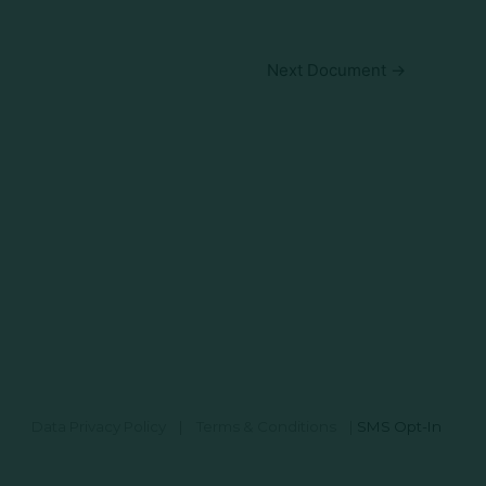
Next Document
→
Data Privacy Policy
|
Terms & Conditions
|
SMS Opt-In