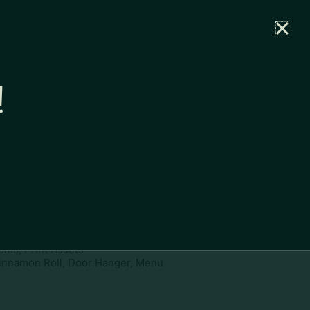
rtal
News
Partners
Careers
Contact
!
ownload
pe:
www
ies:
Cinnamon Roll, Door Hanger,
ems, Print Assets
innamon Roll, Door Hanger, Menu