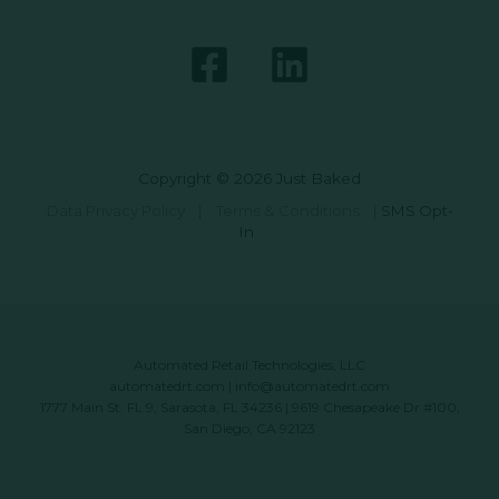
Copyright © 2026 Just Baked
Data Privacy Policy
|
Terms & Conditions
|
SMS Opt-
In
Automated Retail Technologies, LLC
automatedrt.com
|
info@automatedrt.com
1777 Main St. FL 9, Sarasota, FL 34236 | 9619 Chesapeake Dr #100,
San Diego, CA 92123