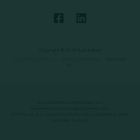
Copyright © 2026 Just Baked
Data Privacy Policy
|
Terms & Conditions
|
SMS Opt-
In
Automated Retail Technologies, LLC
automatedrt.com
|
info@automatedrt.com
1777 Main St. FL 9, Sarasota, FL 34236 | 9619 Chesapeake Dr #100,
San Diego, CA 92123