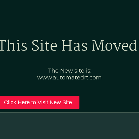
Home
Marketing Po
This Site Has Moved
The New site is:
www.automatedrt.com
Click Here to Visit New Site