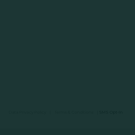
Data Privacy Policy
|
Terms & Conditions
|
SMS Opt-In