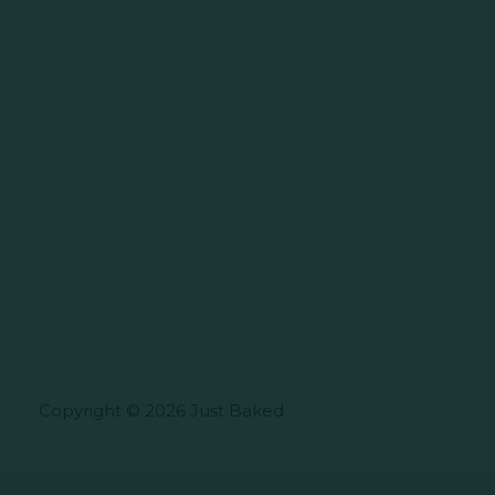
Copyright © 2026 Just Baked