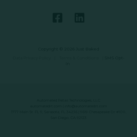
Copyright © 2026 Just Baked
Data Privacy Policy
|
Terms & Conditions
|
SMS Opt-
In
Automated Retail Technologies, LLC
automatedrt.com
|
info@automatedrt.com
1777 Main St. FL 9, Sarasota, FL 34236 | 9619 Chesapeake Dr #100,
San Diego, CA 92123