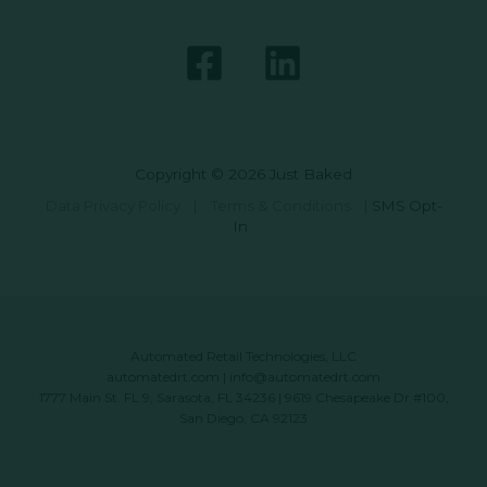
Copyright © 2026 Just Baked
Data Privacy Policy
|
Terms & Conditions
|
SMS Opt-
In
Automated Retail Technologies, LLC
automatedrt.com
|
info@automatedrt.com
1777 Main St. FL 9, Sarasota, FL 34236 | 9619 Chesapeake Dr #100,
San Diego, CA 92123