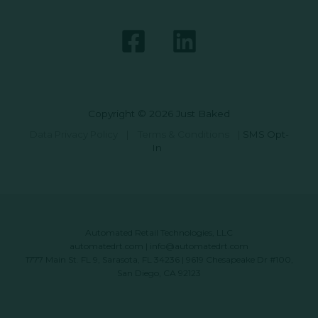
Copyright © 2026 Just Baked
Data Privacy Policy
|
Terms & Conditions
|
SMS Opt-
In
Automated Retail Technologies, LLC
automatedrt.com
|
info@automatedrt.com
1777 Main St. FL 9, Sarasota, FL 34236 | 9619 Chesapeake Dr #100,
San Diego, CA 92123