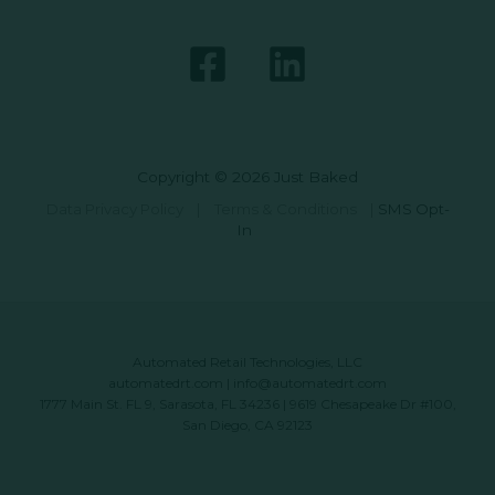
Copyright © 2026 Just Baked
Data Privacy Policy
|
Terms & Conditions
|
SMS Opt-
In
Automated Retail Technologies, LLC
automatedrt.com
|
info@automatedrt.com
1777 Main St. FL 9, Sarasota, FL 34236 | 9619 Chesapeake Dr #100,
San Diego, CA 92123