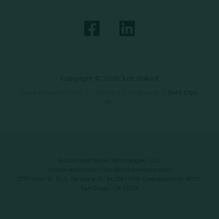
Copyright © 2026 Just Baked
Data Privacy Policy
|
Terms & Conditions
|
SMS Opt-
In
Automated Retail Technologies, LLC
automatedrt.com
|
info@automatedrt.com
1777 Main St. FL 9, Sarasota, FL 34236 | 9619 Chesapeake Dr #100,
San Diego, CA 92123