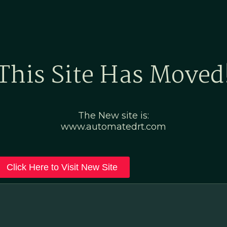
Home
Marketing Po
This Site Has Moved
The New site is:
www.automatedrt.com
Click Here to Visit New Site