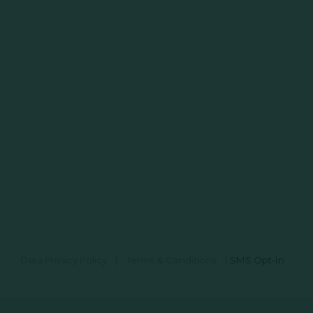
Data Privacy Policy
|
Terms & Conditions
|
SMS Opt-In