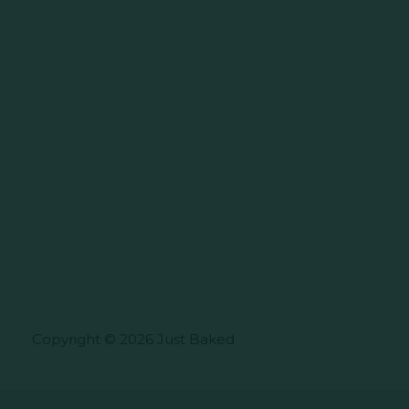
Copyright © 2026 Just Baked