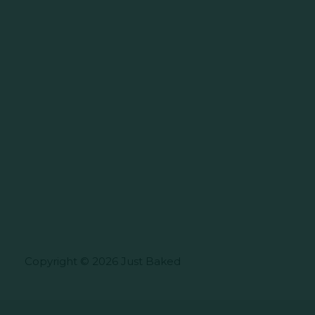
Copyright © 2026 Just Baked