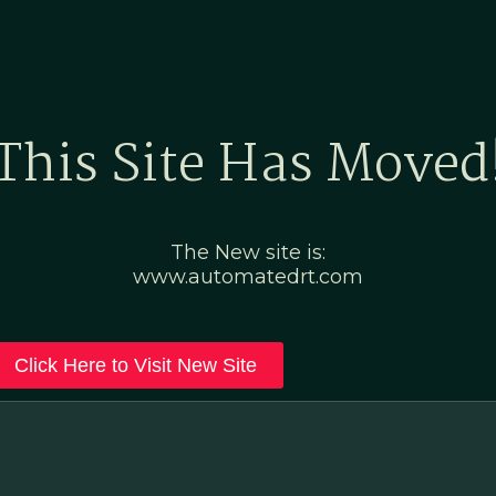
Home
Marketing Po
This Site Has Moved
The New site is:
www.automatedrt.com
Click Here to Visit New Site