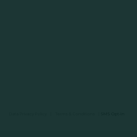
Data Privacy Policy
|
Terms & Conditions
|
SMS Opt-In