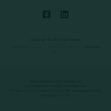
Copyright © 2026 Just Baked
Data Privacy Policy
|
Terms & Conditions
|
SMS Opt-
In
Automated Retail Technologies, LLC
automatedrt.com
|
info@automatedrt.com
1777 Main St. FL 9, Sarasota, FL 34236 | 9619 Chesapeake Dr #100,
San Diego, CA 92123