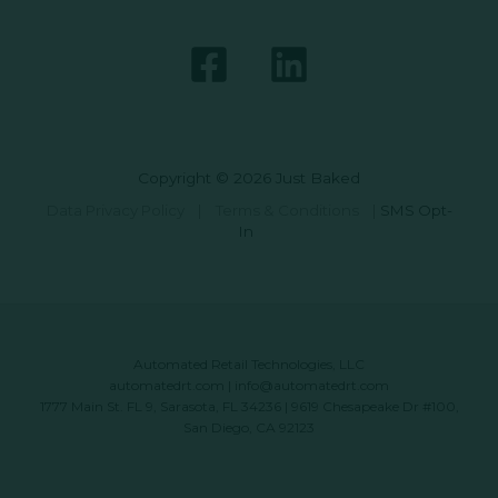
Copyright © 2026 Just Baked
Data Privacy Policy
|
Terms & Conditions
|
SMS Opt-
In
Automated Retail Technologies, LLC
automatedrt.com
|
info@automatedrt.com
1777 Main St. FL 9, Sarasota, FL 34236 | 9619 Chesapeake Dr #100,
San Diego, CA 92123