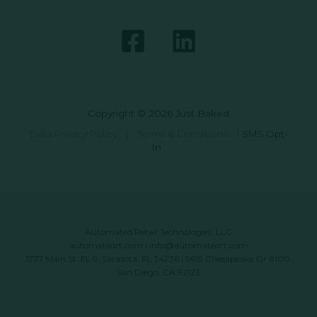
Copyright © 2026 Just Baked
Data Privacy Policy
|
Terms & Conditions
|
SMS Opt-
In
Automated Retail Technologies, LLC
automatedrt.com
|
info@automatedrt.com
1777 Main St. FL 9, Sarasota, FL 34236 | 9619 Chesapeake Dr #100,
San Diego, CA 92123