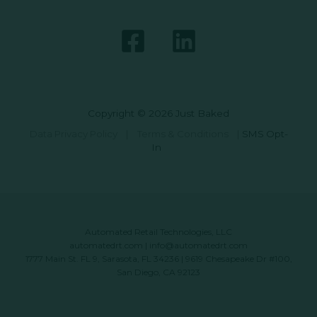
Copyright © 2026 Just Baked
Data Privacy Policy
|
Terms & Conditions
|
SMS Opt-
In
Automated Retail Technologies, LLC
automatedrt.com
|
info@automatedrt.com
1777 Main St. FL 9, Sarasota, FL 34236 | 9619 Chesapeake Dr #100,
San Diego, CA 92123