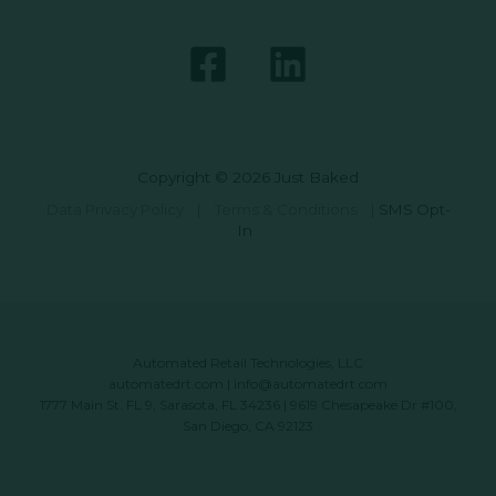
Copyright © 2026 Just Baked
Data Privacy Policy
|
Terms & Conditions
|
SMS Opt-
In
Automated Retail Technologies, LLC
automatedrt.com
|
info@automatedrt.com
1777 Main St. FL 9, Sarasota, FL 34236 | 9619 Chesapeake Dr #100,
San Diego, CA 92123